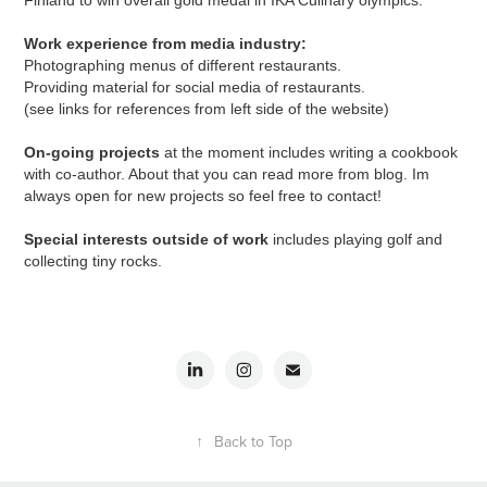
Finland to win overall gold medal in IKA Culinary olympics.
Work experience from media industry:
Photographing menus of different restaurants.
Providing material for social media of restaurants.
(see links for references from left side of the website)
On-going projects
at the moment includes writing a cookbook
with co-author. About that you can read more from blog. Im
always open for new projects so feel free to
contact
!
Special interests outside of work
includes playing golf and
collecting tiny rocks.
↑
Back to Top