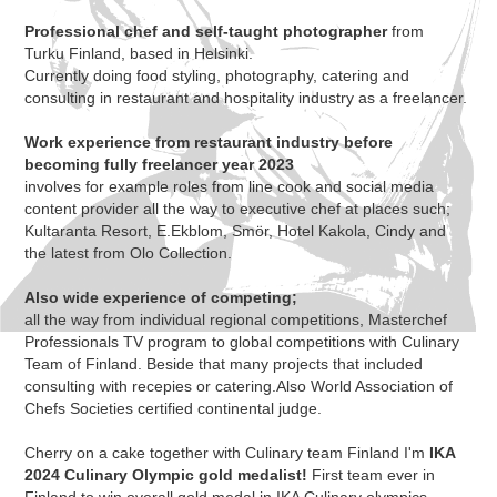
Professional chef and self-taught photographer
from
Turku Finland, based in Helsinki.
Currently doing food styling, photography, catering and
consulting in restaurant and hospitality
industry as a freelancer.
Work experience from restaurant industry before
becoming fully freelancer year 2023
involves for example roles from line cook and social media
content provider all the way to executive chef at places such;
Kultaranta Resort, E.Ekblom, Smör, Hotel Kakola, Cindy and
the latest from Olo Collection.
Also wide experience of competing;
all the way from individual regional competitions, Masterchef
Professionals TV program to global competitions with Culinary
Team of Finland. Beside that many projects that included
consulting with recepies or catering.Also World Association of
Chefs Societies certified continental judge.
Cherry on a cake together with Culinary team Finland I'm
IKA
2024 Culinary Olympic gold medalist!
First team ever in