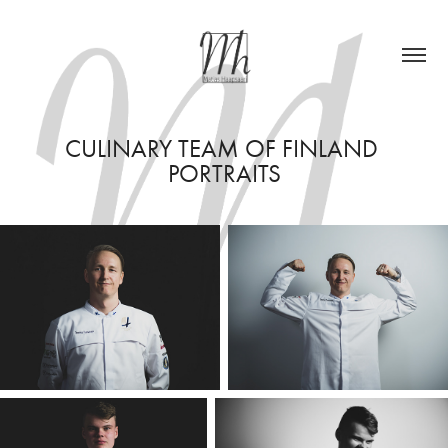
CULINARY TEAM OF FINLAND 
PORTRAITS